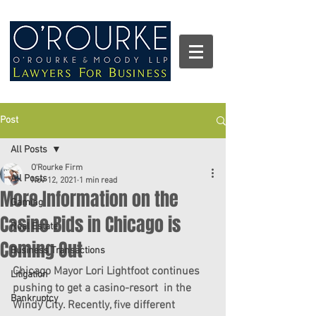
Post
All Posts
O'Rourke Firm
All Posts
Nov 12, 2021
1 min read
More Information on the
Gaming
Casino Bids in Chicago is
Real Estate
Coming Out
Business Transactions
Chicago Mayor Lori Lightfoot continues 
Litigation
pushing to get a casino-resort  in the 
Bankruptcy
Windy City. Recently, five different 