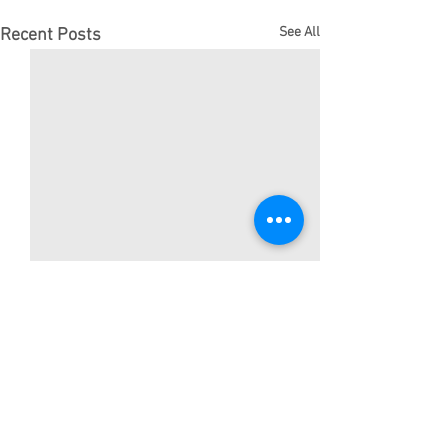
See All
Recent Posts
Can You 1031 Excha
REIT?
Comments
This question has