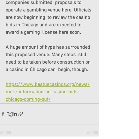
companies submitted  proposals to 
operate a gambling venue here. Officials 
are now beginning  to review the casino 
bids in Chicago and are expected to 
award a gaming  license here soon.
A huge amount of hype has surrounded 
this proposed venue. Many steps  still 
need to be taken before construction on 
a casino in Chicago can  begin, though.
https://www.bestuscasinos.org/news/
more-information-on-casino-bids-
chicago-coming-out/