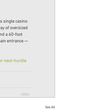
’s single casino 
ay of oversized 
nd a 60-foot 
main entrance — 
r-next-hurdle
See All