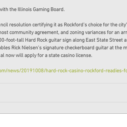
ith the Illinois Gaming Board.
cil resolution certifying it as Rockford’s choice for the city
host community agreement, and zoning variances for an arr
00-foot-tall Hard Rock guitar sign along East State Street a
mbles Rick Nielsen’s signature checkerboard guitar at the 
l now will apply for a state casino license.
com/news/20191008/hard-rock-casino-rockford-readies-fo