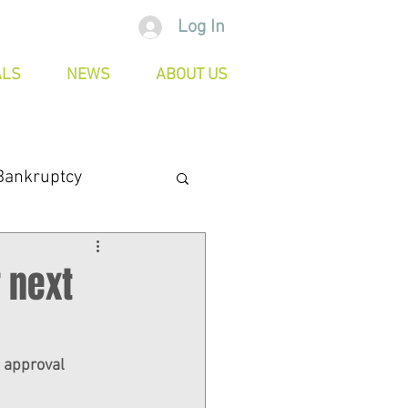
Log In
ALS
NEWS
ABOUT US
Bankruptcy
 next
 approval 