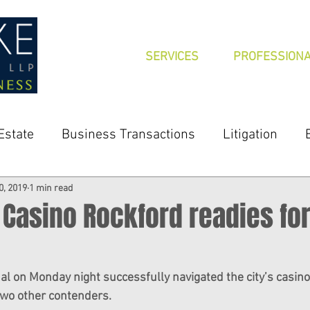
SERVICES
PROFESSION
Estate
Business Transactions
Litigation
0, 2019
1 min read
Casino Rockford readies for
al on Monday night successfully navigated the city’s casino
two other contenders.