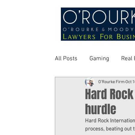
All Posts
Gaming
Real 
O'Rourke Firm
Oct 1
Hard Rock 
hurdle
Hard Rock Internation
process, beating out 