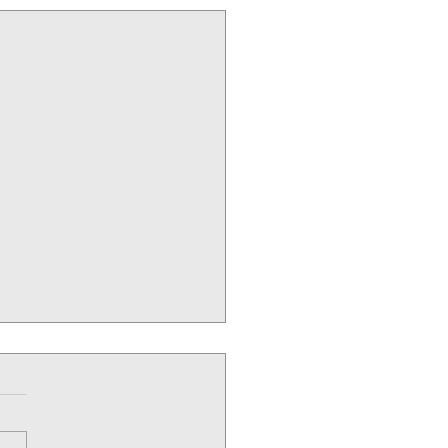
Million Construction Loan &
-Leaseback
AGO), August 29th, 2023—