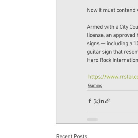
Now it must contend w
Armed with a City Coun
license, an approved 
signs — including a 1
guitar sign that rese
Hard Rock Internationa
https://www.rrstar.
Gaming
Recent Posts