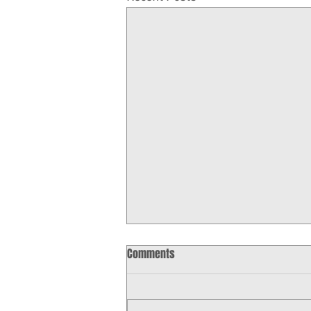
November Gaming Report
Comments
The following proposed rules have
been submitted to Secretary of