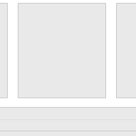
$250 
Sale
(CHIC