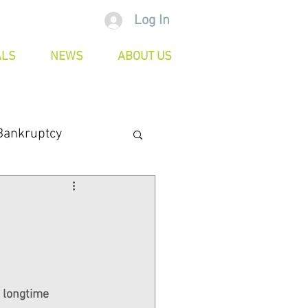
Log In
ALS
NEWS
ABOUT US
Bankruptcy
 longtime 