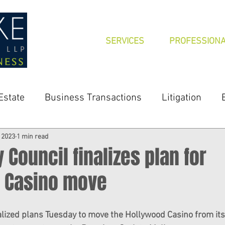
SERVICES
PROFESSION
Estate
Business Transactions
Litigation
, 2023
1 min read
y Council finalizes plan for
 Casino move
nalized plans Tuesday to move the Hollywood Casino from its