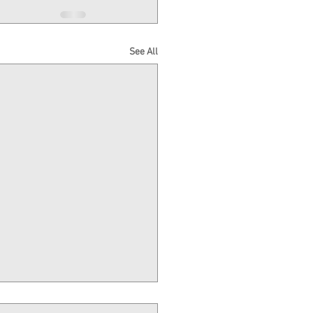
See All
Million Construction Loan &