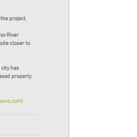
the project.
Fox River 
ite closer to 
city has 
ased property 
snews.com)