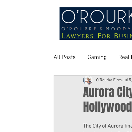
All Posts
Gaming
Real 
O'Rourke Firm
Jul 5
Aurora Cit
Hollywood
The City of Aurora fi