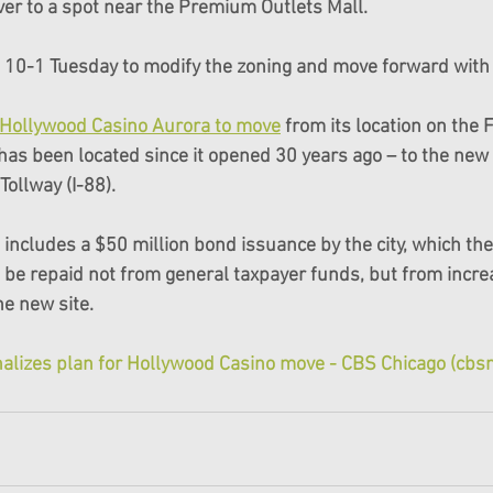
iver to a spot near the Premium Outlets Mall.
d 10-1 Tuesday to modify the zoning and move forward with 
e Hollywood Casino Aurora to move
 from its location on the 
as been located since it opened 30 years ago – to the new s
ollway (I-88).
includes a $50 million bond issuance by the city, which the 
 be repaid not from general taxpayer funds, but from incre
he new site.
inalizes plan for Hollywood Casino move - CBS Chicago (cb