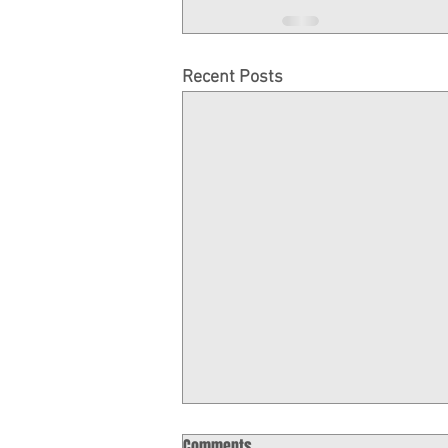
Recent Posts
November Gaming Report
Comments