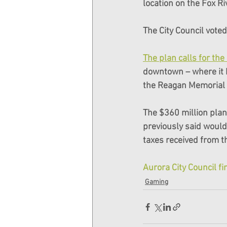
location on the Fox R
The City Council vote
The plan calls for th
downtown – where it h
the Reagan Memorial T
The $360 million plan 
previously said would
taxes received from t
Aurora City Council f
Gaming