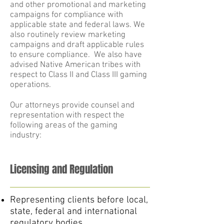
and other promotional and marketing
campaigns for compliance with
applicable state and federal laws. We
also routinely review marketing
campaigns and draft applicable rules
to ensure compliance. We also have
advised Native American tribes with
respect to Class II and Class III gaming
operations.
Our attorneys provide counsel and
representation with respect the
following areas of the gaming
industry:
Licensing and Regulation
Representing clients before local,
state, federal and international
regulatory bodies.