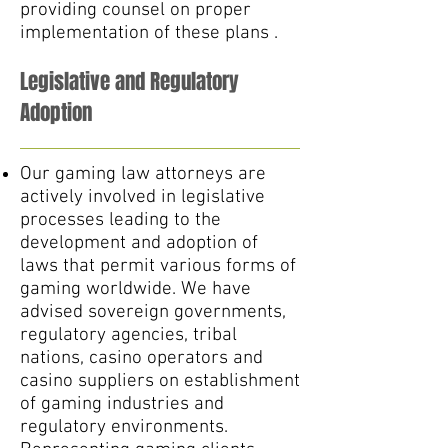
providing counsel on proper
implementation of these plans .
Legislative and Regulatory
Adoption
Our gaming law attorneys are
actively involved in legislative
processes leading to the
development and adoption of
laws that permit various forms of
gaming worldwide. We have
advised sovereign governments,
regulatory agencies, tribal
nations, casino operators and
casino suppliers on establishment
of gaming industries and
regulatory environments.