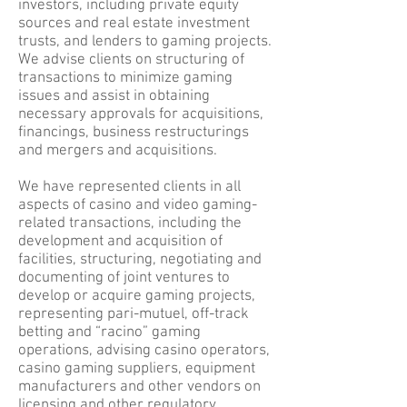
investors, including private equity
sources and real estate investment
trusts, and lenders to gaming projects.
We advise clients on structuring of
transactions to minimize gaming
issues and assist in obtaining
necessary approvals for acquisitions,
financings, business restructurings
and mergers and acquisitions.
We have represented clients in all
aspects of casino and video gaming-
related transactions, including the
development and acquisition of
facilities, structuring, negotiating and
documenting of joint ventures to
develop or acquire gaming projects,
representing pari-mutuel, off-track
betting and “racino” gaming
operations, advising casino operators,
casino gaming suppliers, equipment
manufacturers and other vendors on
licensing and other regulatory