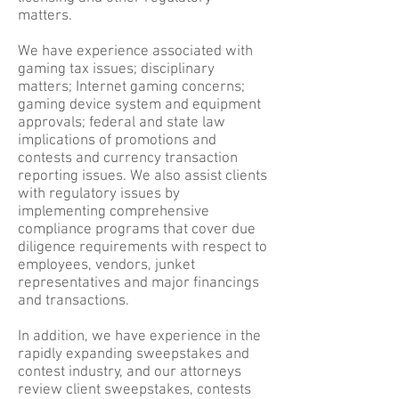
matters.
We have experience associated with
gaming tax issues; disciplinary
matters; Internet gaming concerns;
gaming device system and equipment
approvals; federal and state law
implications of promotions and
contests and currency transaction
reporting issues. We also assist clients
with regulatory issues by
implementing comprehensive
compliance programs that cover due
diligence requirements with respect to
employees, vendors, junket
representatives and major financings
and transactions.
In addition, we have experience in the
rapidly expanding sweepstakes and
contest industry, and our attorneys
review client sweepstakes, contests