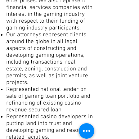
enterprises. We also represent
financial services companies with
interest in the gaming industry
with respect to their funding of
gaming industry participants.
Our attorneys represent clients
around the globe in all legal
aspects of constructing and
developing gaming operations,
including transactions, real
estate, zoning, construction and
permits, as well as joint venture
projects.
Represented national lender on
sale of gaming loan portfolio and
refinancing of existing casino
revenue secured loan.
Represented casino developers in
putting land into trust and
developing gaming and resort-
related facilities.