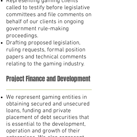
Representing gaming clients
called to testify before legislative
committees and file comments on
behalf of our clients in ongoing
government rule-making
proceedings.
Drafting proposed legislation,
ruling requests, formal position
papers and technical comments
relating to the gaming industry.
Project Finance and Development
We represent gaming entities in
obtaining secured and unsecured
loans, funding and private
placement of debt securities that
is essential to the development,
operation and growth of their