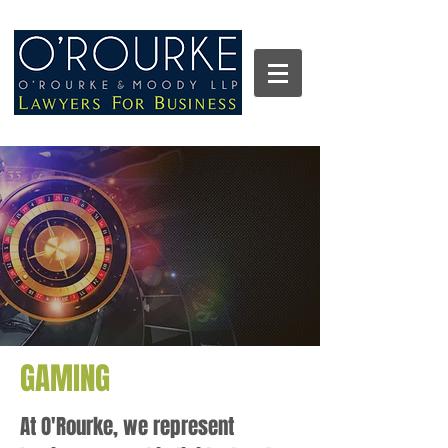
GAMING
At O'Rourke, we represent