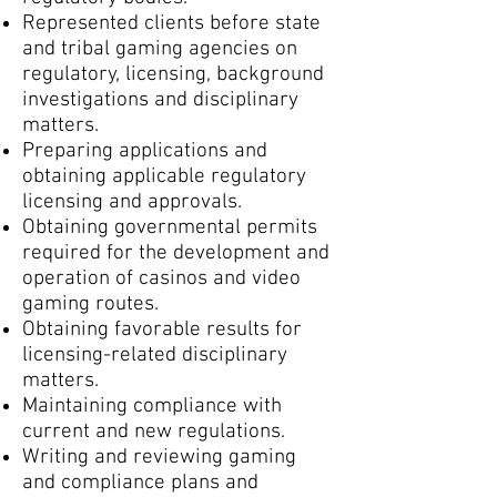
Represented clients before state
and tribal gaming agencies on
regulatory, licensing, background
investigations and disciplinary
matters.
Preparing applications and
obtaining applicable regulatory
licensing and approvals.
Obtaining governmental permits
required for the development and
operation of casinos and video
gaming routes.
Obtaining favorable results for
licensing-related disciplinary
matters.
Maintaining compliance with
current and new regulations.
Writing and reviewing gaming
and compliance plans and