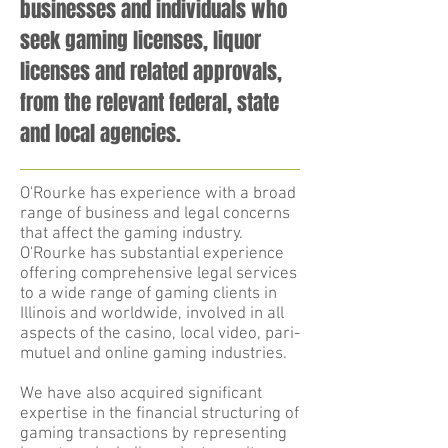
businesses and individuals who
seek gaming licenses, liquor
licenses and related approvals,
from the relevant federal, state
and local agencies.
O'Rourke has experience with a broad
range of business and legal concerns
that affect the gaming industry.
O'Rourke has substantial experience
offering comprehensive legal services
to a wide range of gaming clients in
Illinois and worldwide, involved in all
aspects of the casino, local video, pari-
mutuel and online gaming industries.
We have also acquired significant
expertise in the financial structuring of
gaming transactions by representing